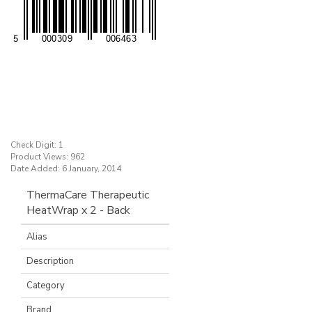
Check Digit: 1
Product Views: 962
Date Added: 6 January, 2014
ThermaCare Therapeutic
HeatWrap x 2 - Back
Alias
Description
Category
Brand