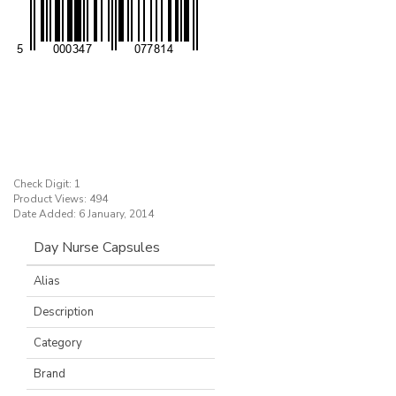
Check Digit: 1
Product Views: 494
Date Added: 6 January, 2014
Day Nurse Capsules
Alias
Description
Category
Brand