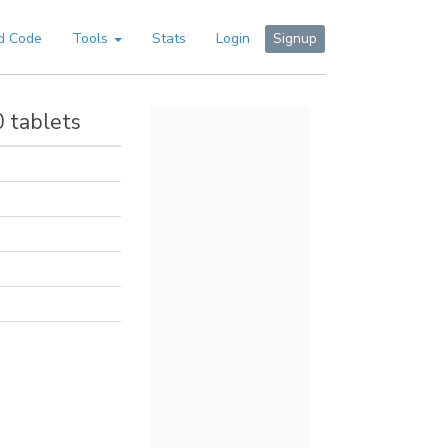
d Code
Tools
Stats
Login
Signup
0 tablets