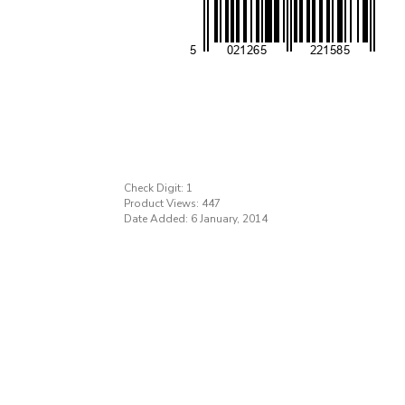
Check Digit: 1
Product Views: 447
Date Added: 6 January, 2014