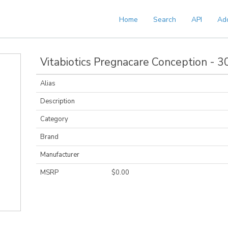
Home
Search
API
Ad
Vitabiotics Pregnacare Conception - 3
Alias
Description
Category
Brand
Manufacturer
MSRP
$0.00